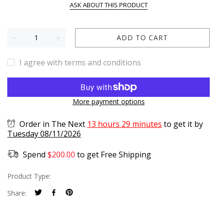
ASK ABOUT THIS PRODUCT
ADD TO CART
I agree with terms and conditions
More payment options
Order in The Next
13 hours 29 minutes
to get it by
Tuesday 08/11/2026
Spend
$
200.00
to get Free Shipping
Product Type:
Share: