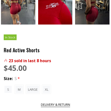
In Stock
Red Active Shorts
23
sold in last
8
hours
$45.00
Size:
S
S
M
LARGE
XL
DELIVERY & RETURN