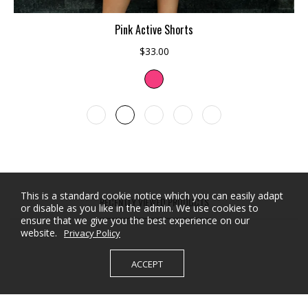
ADD TO CART
Pink Active Shorts
$33.00
This is a standard cookie notice which you can easily adapt
RECENTLY VIEWED PRODUCTS
or disable as you like in the admin. We use cookies to
ensure that we give you the best experience on our
website.
Privacy Policy
ACCEPT