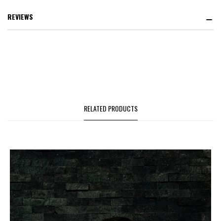
REVIEWS
RELATED PRODUCTS