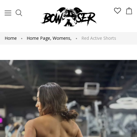
Home
Home Page
,
Womens
,
Red Active Shorts